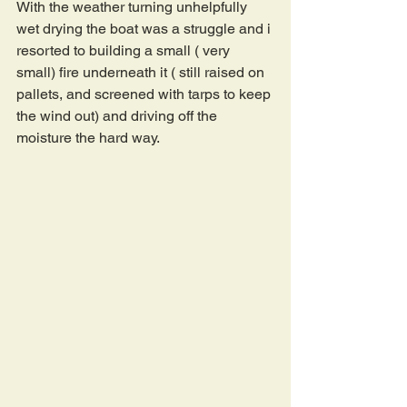
With the weather turning unhelpfully 
wet drying the boat was a struggle and i 
resorted to building a small ( very 
small) fire underneath it ( still raised on 
pallets, and screened with tarps to keep 
the wind out) and driving off the 
moisture the hard way.  