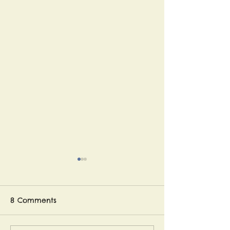
The article is out!
As some of you may
remember, a travel writer
8 Comments
followed us on our journey
and interviewed us at various