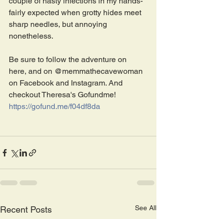
couple of nasty infections in my hands- 
fairly expected when grotty hides meet 
sharp needles, but annoying 
nonetheless.
Be sure to follow the adventure on 
here, and on @memmathecavewoman 
on Facebook and Instagram. And 
checkout Theresa's Gofundme!
https://gofund.me/f04df8da
See All
Recent Posts