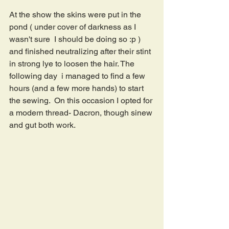
At the show the skins were put in the 
pond ( under cover of darkness as I 
wasn't sure  I should be doing so :p )  
and finished neutralizing after their stint 
in strong lye to loosen the hair. The 
following day  i managed to find a few 
hours (and a few more hands) to start 
the sewing.  On this occasion I opted for 
a modern thread- Dacron, though sinew 
and gut both work.