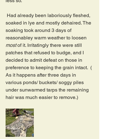
less so.
 Had already been laboriously fleshed, 
soaked in lye and mostly dehaired. The 
soaking took around 3 days of 
reasonabley warm weather to loosen 
most 
of it. Irritatingly there were still 
patches that refused to budge, and I 
decided to admit defeat on those in 
preference to keeping the grain intact.  ( 
As it happens after three days in 
various ponds/ buckets/ soggy piles 
under sunwarmed tarps the remaining 
hair was much easier to remove.)