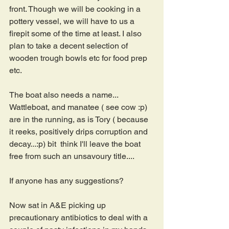
front. Though we will be cooking in a 
pottery vessel, we will have to us a 
firepit some of the time at least. I also 
plan to take a decent selection of 
wooden trough bowls etc for food prep 
etc.
The boat also needs a name... 
Wattleboat, and manatee ( see cow :p) 
are in the running, as is Tory ( because 
it reeks, positively drips corruption and 
decay...:p) bit  think I'll leave the boat 
free from such an unsavoury title....
If anyone has any suggestions?
Now sat in A&E picking up 
precautionary antibiotics to deal with a 