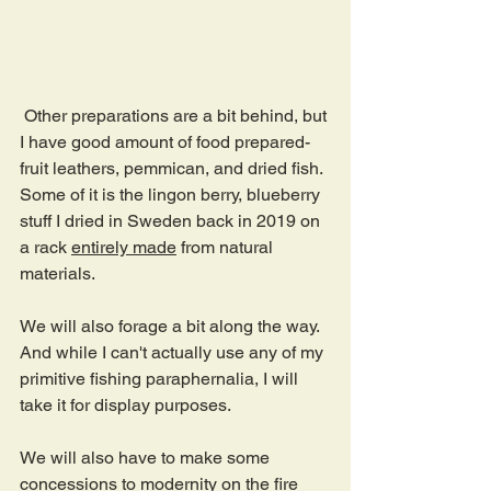
 Other preparations are a bit behind, but 
I have good amount of food prepared- 
fruit leathers, pemmican, and dried fish. 
Some of it is the lingon berry, blueberry 
stuff I dried in Sweden back in 2019 on 
a rack 
entirely made
 from natural 
materials.
We will also forage a bit along the way. 
And while I can't actually use any of my 
primitive fishing paraphernalia, I will 
take it for display purposes.
We will also have to make some 
concessions to modernity on the fire 