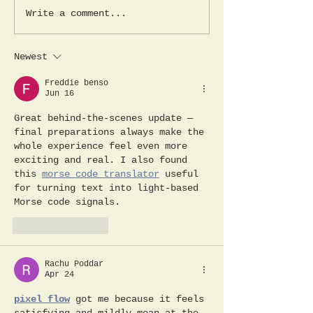
stages of the trip. The
Day 2; Out of 
Write a comment...
beautifully...
jungle, into th
Newest
Freddie benso
Jun 16
Great behind-the-scenes update — 
final preparations always make the 
whole experience feel even more 
exciting and real. I also found 
this 
morse code translator
 useful 
for turning text into light-based 
Morse code signals.
Like
Reply
Rachu Poddar
Apr 24
pixel flow
 got me because it feels 
satisfying and mildly mean at the 