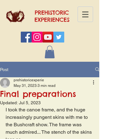
PREHISTORIC
EXPERIENCES
Post
prehistoricexperie
May 31, 2023
3 min read
Final preparations
Updated:
Jul 5, 2023
I took the canoe frame, and the huge 
increasingly pungent skins with me to 
the Bushcraft show. The frame was 
much admired... The stench of the skins 