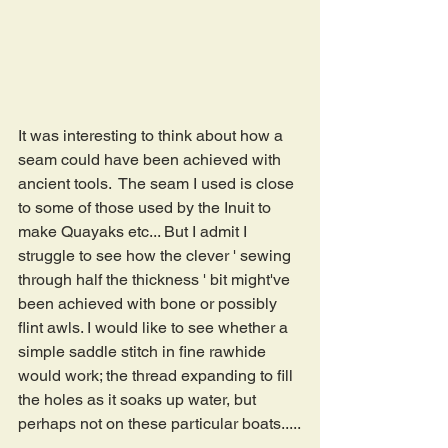
It was interesting to think about how a 
seam could have been achieved with 
ancient tools.  The seam I used is close 
to some of those used by the Inuit to 
make Quayaks etc... But I admit I 
struggle to see how the clever ' sewing 
through half the thickness ' bit might've 
been achieved with bone or possibly 
flint awls. I would like to see whether a 
simple saddle stitch in fine rawhide 
would work; the thread expanding to fill 
the holes as it soaks up water, but 
perhaps not on these particular boats.....