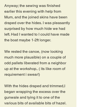
Anyway; the sewing was finished 
earlier this evening with help from 
Mum, and the joined skins have been 
draped over the hides. I was pleasantly 
surprised by how much hide we had 
left. Had I wanted to I could have made 
the boat maybe 1-2ft longer.
We rested the canoe, (now looking 
much more plausible) on a couple of  
odd pallets liberated from a neighbor 
up at the workshop.. ( its like room of 
requirement i swear!)
With the hides draped and trimmed,I 
began wrapping the excess over the 
gunwale and tying it to one of the 
various bits of available bits of hazel. 