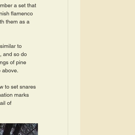
mber a set that 
nish flamenco 
th them as a 
imilar to 
s, and so do 
ngs of pine 
e above.
w to set snares 
mation marks 
il of 