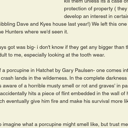
kill them unless its a case of
protection of property ( the
develop an interest in certai
ibbling Dave and Kyes house last year!) We left this one 
the Hunters where we'd seen it.
s got was big- i don't know if they get any bigger than tha
lt to me, especially looking at the tooth wear.
f a porcupine in Hatchet by Gary Paulsen- one comes into
e crash lands in the wilderness. In the complete darkness
is aware of a horrible musty smell or rot and graves' in p
d accidentally hits a piece of flint embedded in the wall of
ch eventually give him fire and make his survival more like
o imagine what a porcupine might smell like, but trust m