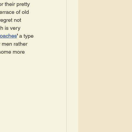
 their pretty 
errace of old 
regret not 
h is very 
roaches
' 
a type 
r men rather 
 some more 