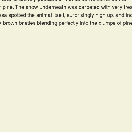
r pine. The snow underneath was carpeted with very fres
sa spotted the animal itself, surprisingly high up, and inc
 brown bristles blending perfectly into the clumps of pin