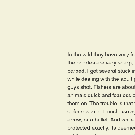
In the wild they have very f
the prickles are very sharp, 
barbed. I got several stuck i
while dealing with the adult 
guys shot. Fishers are about
animals quick and fearless 
them on. The trouble is that 
defenses aren't much use ag
arrow, or a bullet. And while 
protected exactly, its deeme