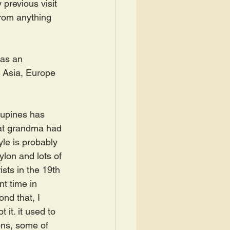
previous visit 
from anything 
has an 
 Asia, Europe 
cupines has 
eat grandma had 
yle is probably 
on and lots of 
sts in the 19th 
t time in 
ond that, I 
it. it used to 
ons, some of 