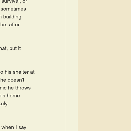
 survival, or 
y sometimes 
n building 
be, after 
t, but it 
 his shelter at 
 he doesn't 
anic he throws 
 his home 
ly.  
e when I say 