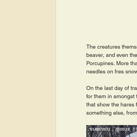
The creatures themsel
beaver, and even thei
Porcupines. More tha
needles on fres sno
On the last day of tr
for them in amongst t
that show the hares f
something else, from