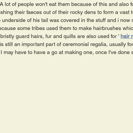
 A lot of people won't eat them because of this and also for
ushing their faeces out of their rocky dens to form a vast t
e underside of his tail was covered in the stuff and i now 
 because some tribes used them to make hairbrushes whic
bristly guard hairs, fur and quills are also used for '
hair 
s still an important part of ceremonial regalia, usually fo
I may have to have a go at making one, once I've done