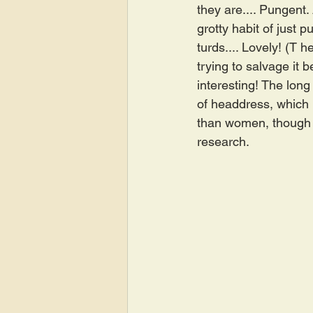
they are.... Pungent.
grotty habit of just p
turds.... Lovely! (T h
trying to salvage it
interesting! The long 
of headdress, which i
than women, though 
research.