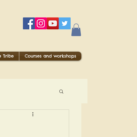
 Tribe
Courses and workshops