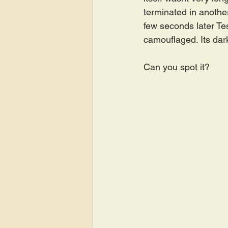
terminated in anothe
few seconds later Tes
camouflaged. Its dark
Can you spot it?