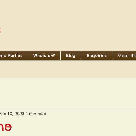
S
oric Parties
Whats on?
Blog
Enquiries
Meet the
Feb 10, 2023
4 min read
ne