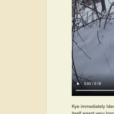
Kye immediately Ident
itself wasnt very long