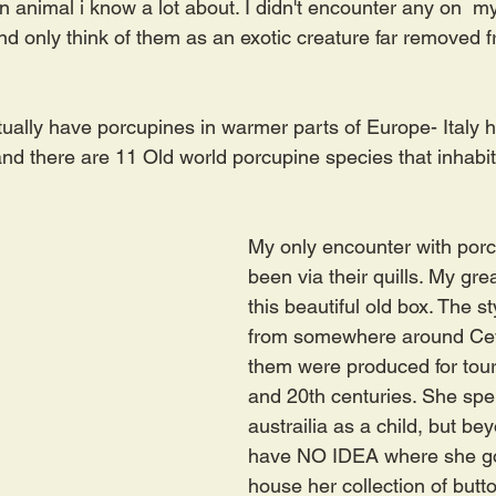
 animal i know a lot about. I didn't encounter any on  my 
nd only think of them as an exotic creature far removed 
ually have porcupines in warmer parts of Europe- Italy 
nd there are 11 Old world porcupine species that inhabit
My only encounter with por
been via their quills. My gr
this beautiful old box. The st
from somewhere around Ceyl
them were produced for touri
and 20th centuries. She spen
austrailia as a child, but bey
have NO IDEA where she got 
house her collection of butt