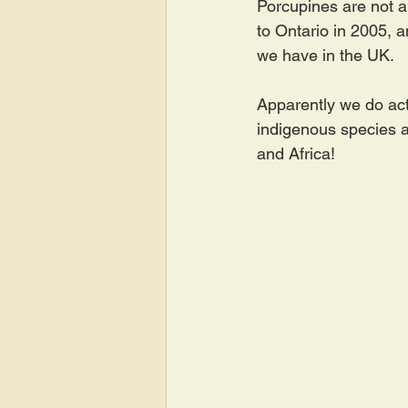
Porcupines are not an
to Ontario in 2005, a
we have in the UK.
Apparently we do act
indigenous species a
and Africa!