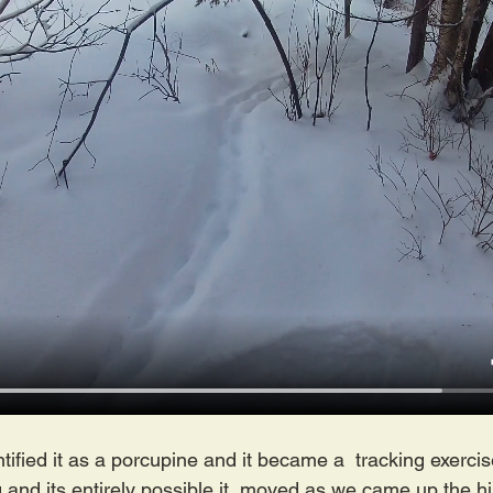
ified it as a porcupine and it became a  tracking exercise
 and its entirely possible it  moved as we came up the hill