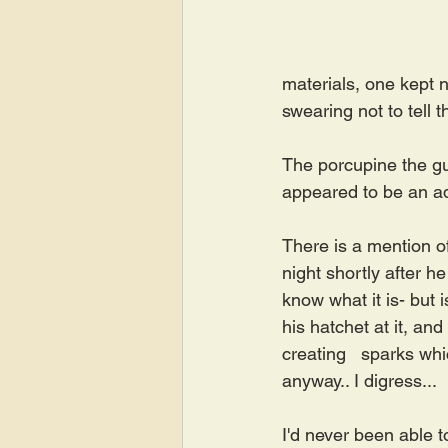
materials, one kept n
swearing not to tell 
The porcupine the guy
appeared to be an adu
There is a mention o
night shortly after h
know what it is- but 
his hatchet at it, an
creating   sparks whi
anyway.. I digress...
I'd never been able t