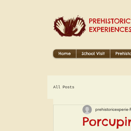
PREHISTORIC
EXPERIENCE
Home
School Visit
Prehist
All Posts
prehistoricexperie
Porcupi