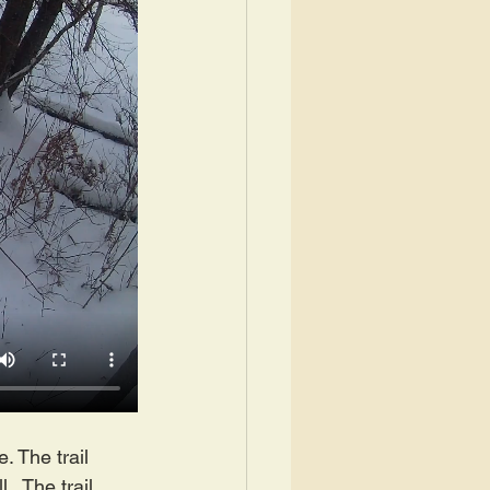
. The trail 
.  The trail 