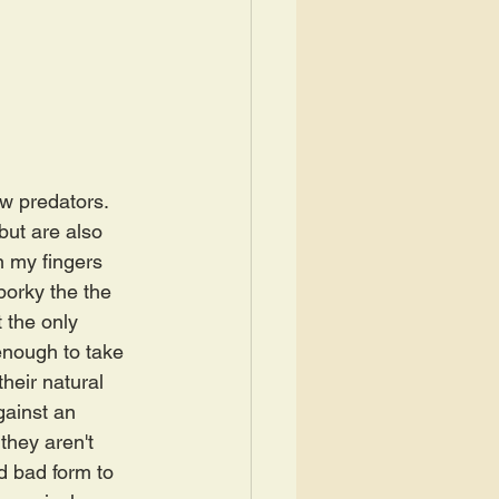
ew predators. 
but are also 
n my fingers 
porky the the 
 the only 
enough to take 
their natural 
ainst an 
they aren't 
d bad form to 