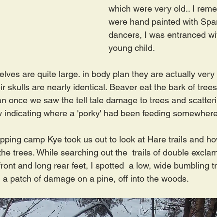
which were very old.. I reme
were hand painted with Spa
dancers, I was entranced wi
young child.
ves are quite large. in body plan they are actually very s
r skulls are nearly identical. Beaver eat the bark of tree
n once we saw the tell tale damage to trees and scatteri
w indicating where a 'porky' had been feeding somewher
apping camp Kye took us out to look at Hare trails and ho
he trees. While searching out the  trails of double excla
ront and long rear feet, I spotted  a low, wide bumbling tra
 a patch of damage on a pine, off into the woods.