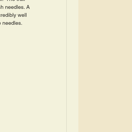
h needles. A 
redibly well 
e needles.